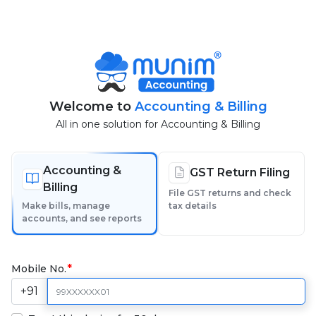
Welcome to
Accounting & Billing
All in one solution for Accounting & Billing
Accounting &
GST Return Filing
Billing
File GST returns and check
Make bills, manage
tax details
accounts, and see reports
Mobile No.
+91