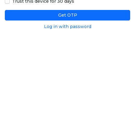
Trust this device for 30 days
Get OTP
Log in with password