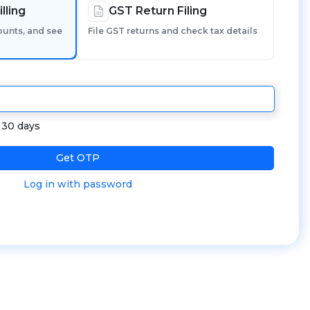
lling
GST Return Filing
ounts, and see
File GST returns and check tax details
r 30 days
Get OTP
Log in with password