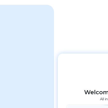
Welcom
All i