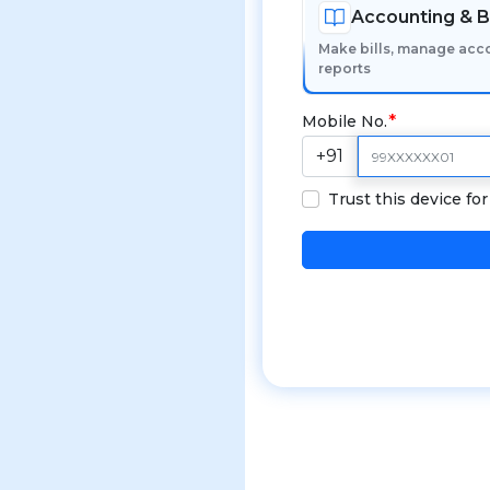
Accounting & Bi
Make bills, manage acc
reports
Mobile No.
+91
Trust this device fo