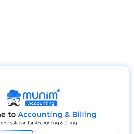
e to
Accounting & Billing
n one solution for Accounting & Billing