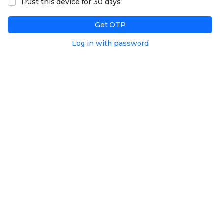
Trust this device for 30 days
Get OTP
Log in with password