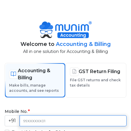
Welcome to
Accounting & Billing
All in one solution for Accounting & Billing
Accounting &
GST Return Filing
Billing
File GST returns and check
Make bills, manage
tax details
accounts, and see reports
Mobile No.
+91